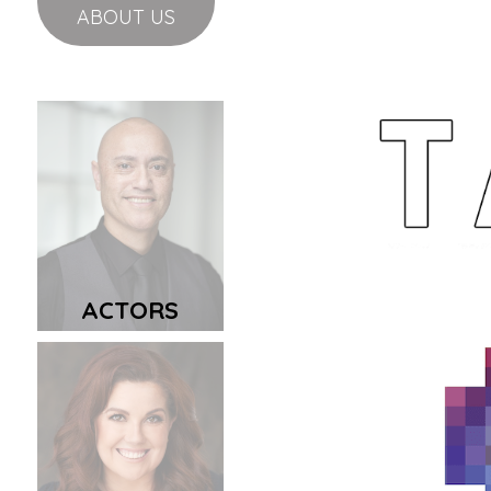
ABOUT US
ACTORS