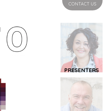
CONTACT US
PRESENTERS