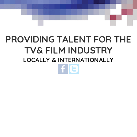
PROVIDING TALENT FOR THE
TV& FILM INDUSTRY
LOCALLY & INTERNATIONALLY