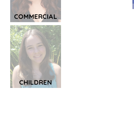
COMMERCIAL
CHILDREN