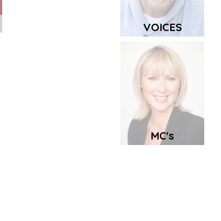
VOICES
MC's